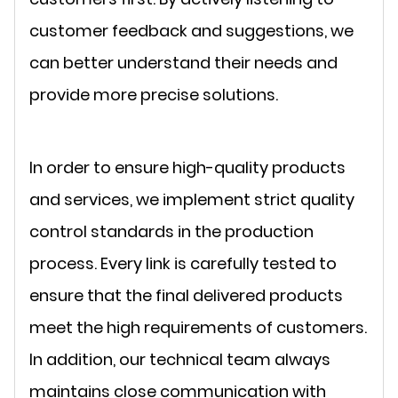
customer feedback and suggestions, we
can better understand their needs and
provide more precise solutions.
In order to ensure high-quality products
and services, we implement strict quality
control standards in the production
process. Every link is carefully tested to
ensure that the final delivered products
meet the high requirements of customers.
In addition, our technical team always
maintains close communication with