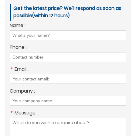
Get the latest price? We'll respond as soon as
possible(within 12 hours)
Name :
Phone :
*
Email :
Company :
*
Message :