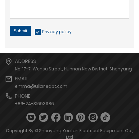
Submit
Privacy policy
ADDRESS
No. 17-7, Wensu Street, Hunnan New District, Shenyang
EMAIL
emma@ulianeqpt.com
PHONE
+86-24-31693986
Copyright By © Shenyang Youlian Electrical Equipment Co.,
Ltd