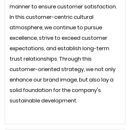
manner to ensure customer satisfaction.
In this customer-centric cultural
atmosphere, we continue to pursue
excellence, strive to exceed customer
expectations, and establish long-term
trust relationships. Through this
customer-oriented strategy, we not only
enhance our brand image, but also lay a
solid foundation for the company's
sustainable development.