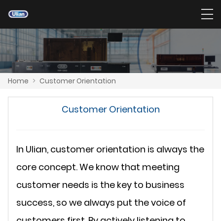
Home
>
Customer Orientation
Customer Orientation
In Ulian, customer orientation is always the
core concept. We know that meeting
customer needs is the key to business
success, so we always put the voice of
customers first. By actively listening to