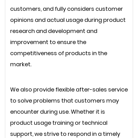
customers, and fully considers customer
opinions and actual usage during product
research and development and
improvement to ensure the
competitiveness of products in the
market.
We also provide flexible after-sales service
to solve problems that customers may
encounter during use. Whether it is
product usage training or technical
support, we strive to respond in a timely