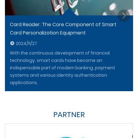
Card Reader: The Core Component of Smart
Card Personalization Equipment
2024/11/27
With the continuous development of financial
technology, smart cards have become an
indispensable part of modern banking, payment
systems and various identity authentication
applications.
PARTNER