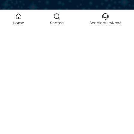
Home
Search
SendInquiryNow!
SEND INQUIRY NOW!
GET A QUOTE