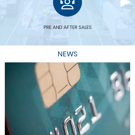
PRE AND AFTER SALES
NEWS