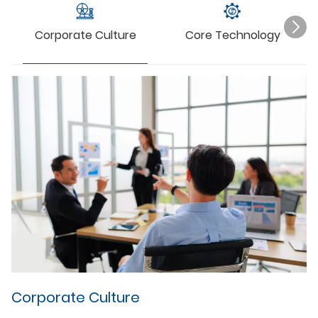
Corporate Culture
Core Technology
C
Ou
in
ad
qu
in
wi
im
co
we
ma
st
Corporate Culture
me