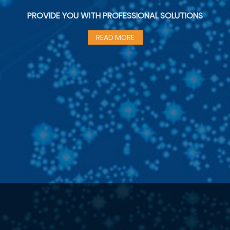
PROVIDE YOU WITH PROFESSIONAL SOLUTIONS
READ MORE