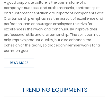
A good corporate culture is the cornerstone of a
company's success, and craftsmanship, contract spirit
and customer orientation are important components of it.
Craftsmanship emphasizes the pursuit of excellence and
perfection, and encourages employees to strive for
excellence in their work and continuously improve their
professional skills and craftsmanship. This spirit can not
only improve product quality, but also enhance the
cohesion of the team, so that each member works for a
common goal.
READ MORE
TRENDING EQUIPMENTS