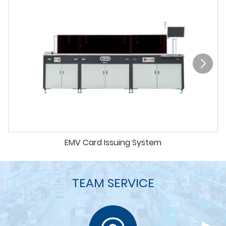
EMV Card Issuing System
TEAM SERVICE