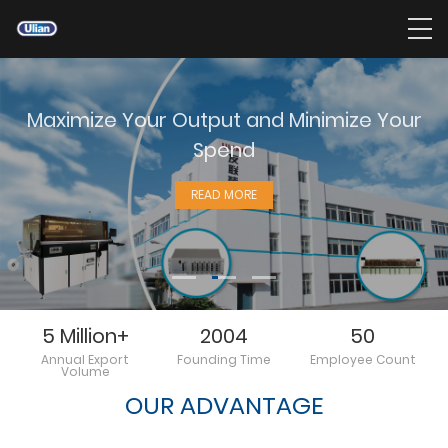
Maximize Your Output and Minimize Your
Spend
READ MORE
5 Million+
2004
50
Annual Export
Founding Time
Employee Count
Volume
OUR ADVANTAGE