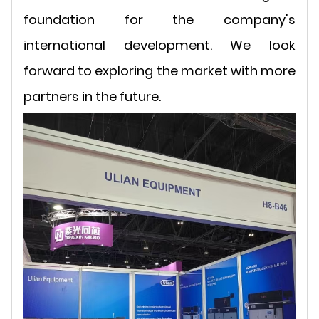
foundation for the company's
international development. We look
forward to exploring the market with more
partners in the future.