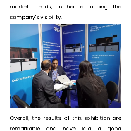
market trends, further enhancing the
company's visibility.
Overall, the results of this exhibition are
remarkable and have laid a good