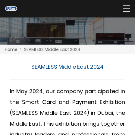
Home
>
SEAMLESS Middle East 2024
SEAMLESS Middle East 2024
In May 2024, our company participated in
the Smart Card and Payment Exhibition
(SEAMLESS Middle East 2024) in Dubai, the
Middle East. This exhibition brings together
industry leaders and professionals from