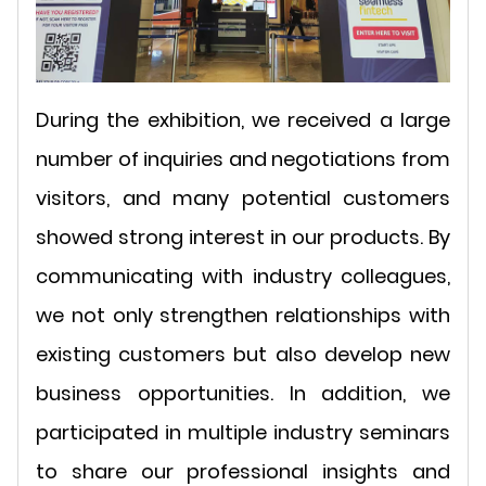
During the exhibition, we received a large
number of inquiries and negotiations from
visitors, and many potential customers
showed strong interest in our products. By
communicating with industry colleagues,
we not only strengthen relationships with
existing customers but also develop new
business opportunities. In addition, we
participated in multiple industry seminars
to share our professional insights and