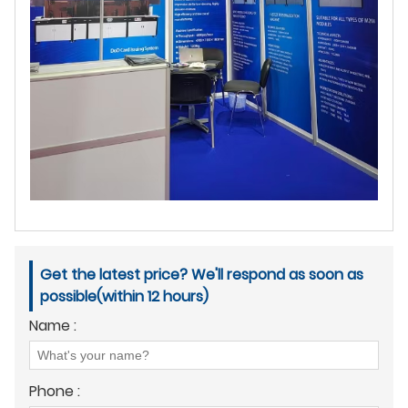
Get the latest price? We'll respond as soon as
possible(within 12 hours)
Name :
Phone :