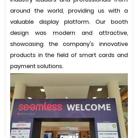
around the world, providing us with a
valuable display platform. Our booth
design was modern and attractive,
showcasing the company's innovative
products in the field of smart cards and
payment solutions.