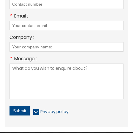
*
Email :
Company :
*
Message :
Submit
Privacy policy