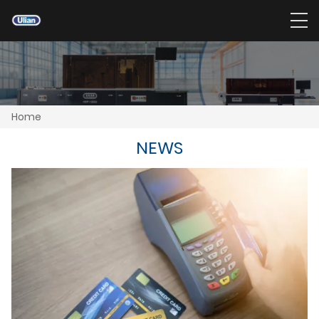
Home
NEWS