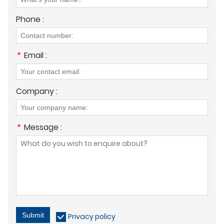
Phone :
*
Email :
Company :
*
Message :
Submit
Privacy policy