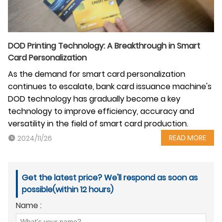
DOD Printing Technology: A Breakthrough in Smart
Card Personalization
As the demand for smart card personalization
continues to escalate, bank card issuance machine's
DOD technology has gradually become a key
technology to improve efficiency, accuracy and
versatility in the field of smart card production.
READ MORE
2024/11/26
Get the latest price? We'll respond as soon as
possible(within 12 hours)
Name :