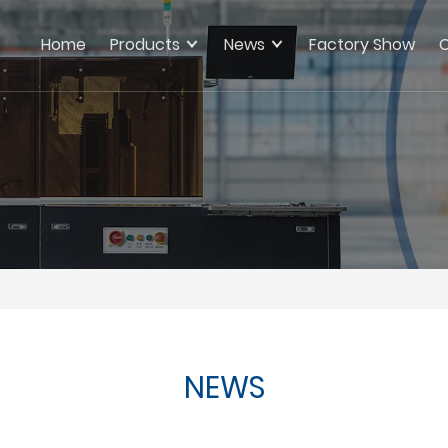
Home
Products
News
Factory Show
C
NEWS