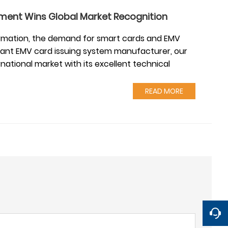
ment Wins Global Market Recognition
sformation, the demand for smart cards and EMV
stant EMV card issuing system manufacturer, our
national market with its excellent technical
READ MORE