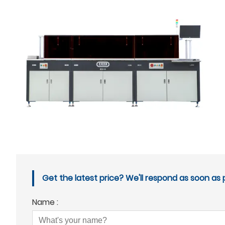
Get the latest price? We'll respond as soon as p
Name :