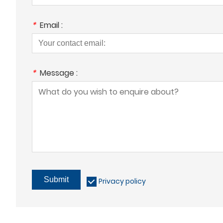
*
Email :
*
Message :
Submit
Privacy policy