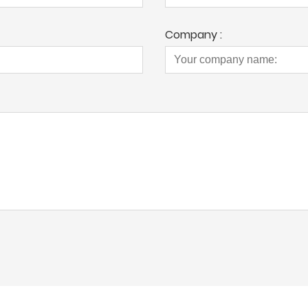
Company :