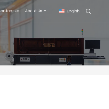
ontact Us
About Us
English