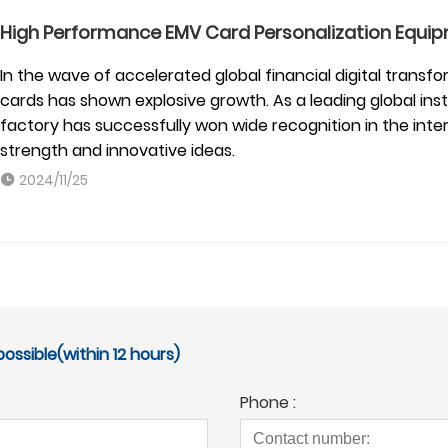
High Performance EMV Card Personalization Equip
In the wave of accelerated global financial digital tran
cards has shown explosive growth. As a leading global in
factory has successfully won wide recognition in the inter
strength and innovative ideas.
2024/11/25
ossible(within 12 hours)
Phone :