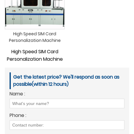
High Speed SIM Card
Personalization Machine
High Speed SIM Card
Personalization Machine
Get the latest price? We'll respond as soon as
possible(within 12 hours)
Name :
Phone :