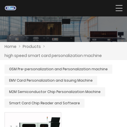
Home
>
Products
>
high speed smart card personalization machine
GSM Pre-personalization and Personalization machine
EMV Card Personalization and Issuing Machine
M2M Semiconductor Chip Personalization Machine
Smart Card Chip Reader and Software