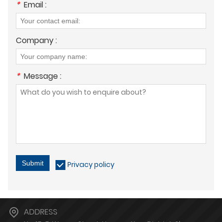
*
Email :
Company :
*
Message :
Submit
Privacy policy
ADDRESS