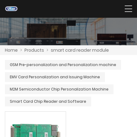
Home
>
Products
>
smart card reader module
GSM Pre-personalization and Personalization machine
EMV Card Personalization and Issuing Machine
M2M Semiconductor Chip Personalization Machine
Smart Card Chip Reader and Software