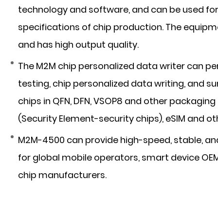
technology and software, and can be used for 
specifications of chip production. The equipm
and has high output quality.
The M2M chip personalized data writer can pe
testing, chip personalized data writing, and s
chips in QFN, DFN, VSOP8 and other packaging
(Security Element-security chips), eSIM and o
M2M-4500 can provide high-speed, stable, and
for global mobile operators, smart device OE
chip manufacturers.