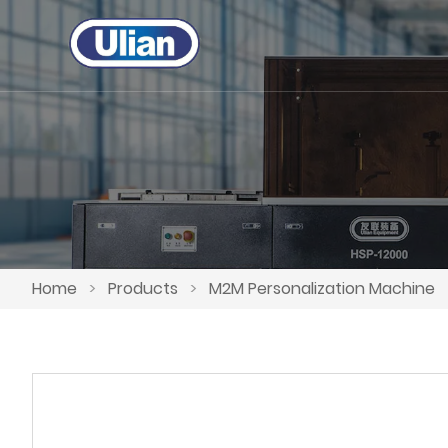
Home
>
Products
>
M2M Personalization Machine