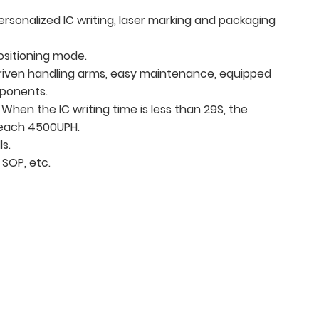
personalized IC writing, laser marking and packaging
ositioning mode.
driven handling arms, easy maintenance, equipped
mponents.
 When the IC writing time is less than 29S, the
reach 4500UPH.
ls.
 SOP, etc.