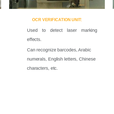
OCR VERIFICATION UNIT:
Used to detect laser marking
effects.
Can recognize barcodes, Arabic
numerals, English letters, Chinese
characters, etc.