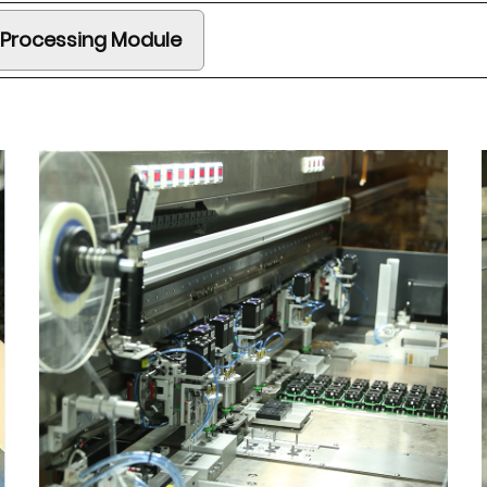
 Processing Module