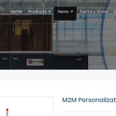
Home
Products
News
Factory Show
C
M2M Personaliza