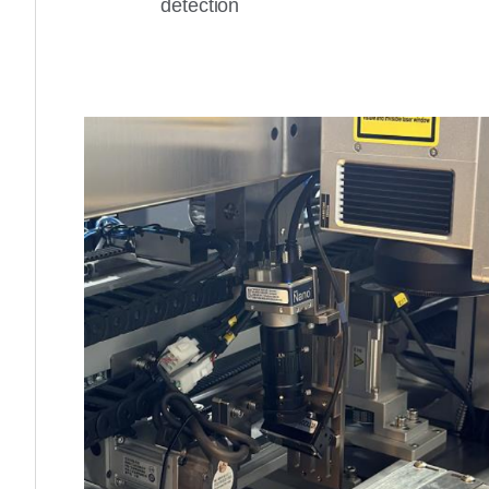
detection