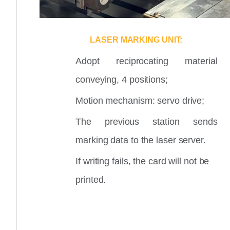
LASER MARKING UNIT:
Adopt reciprocating material
conveying, 4 positions;
Motion mechanism: servo drive;
The previous station sends
marking data to the laser server.
If writing fails, the card will not be
printed.