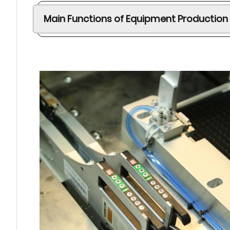
Main Functions of Equipment Production