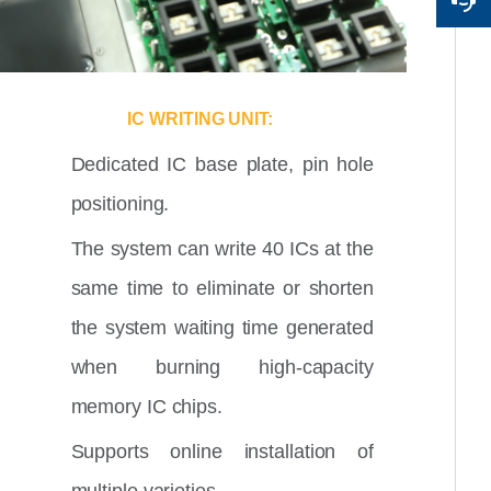
IC WRITING UNIT:
Dedicated IC base plate, pin hole
positioning.
The system can write 40 ICs at the
same time to eliminate or shorten
the system waiting time generated
when burning high-capacity
memory IC chips.
Supports online installation of
multiple varieties.