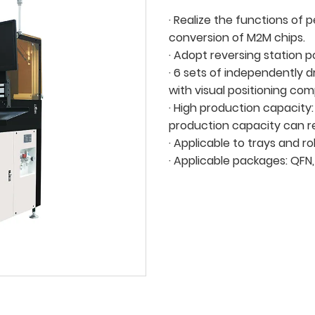
· Realize the functions of 
conversion of M2M chips.
· Adopt reversing station p
· 6 sets of independently 
with visual positioning co
· High production capacity:
production capacity can 
· Applicable to trays and rol
· Applicable packages: QFN,