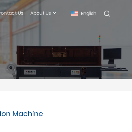
ontact Us
About Us
English
tion Machine