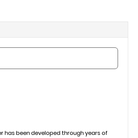
er has been developed through years of