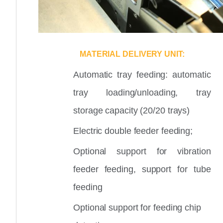
MATERIAL DELIVERY UNIT:
Automatic tray feeding: automatic
tray loading/unloading, tray
storage capacity (20/20 trays)
Electric double feeder feeding;
Optional support for vibration
feeder feeding, support for tube
feeding
Optional support for feeding chip