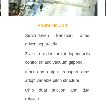
HANDLING UNIT:
Servo-driven transport arms,
driven separately.
Z-axis nozzles are independently
controlled and vacuum gripped.
Input and output transport arms
adopt variable-pitch structure.
Chip dual suction and dual
release.