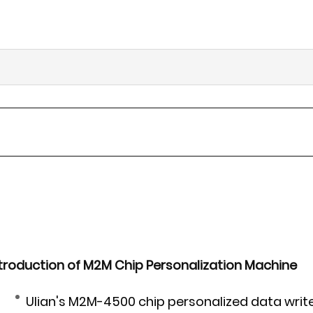
troduction of M2M Chip Personalization Machine
Ulian's M2M-4500 chip personalized data writ