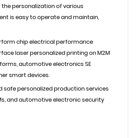
the personalization of various
ent is easy to operate and maintain,
rform chip electrical performance
urface laser personalized printing on M2M
 forms, automotive electronics SE
ther smart devices.
 safe personalized production services
Ms, and automotive electronic security