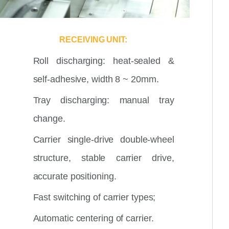
RECEIVING UNIT:
Roll discharging: heat-sealed &
self-adhesive, width 8 ~ 20mm.
Tray discharging: manual tray
change.
Carrier single-drive double-wheel
structure, stable carrier drive,
accurate positioning.
Fast switching of carrier types;
Automatic centering of carrier.