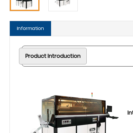
Information
Product Introduction
In